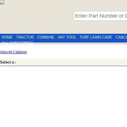
HOME
TRACTOR
COMBINE
HAY TOOL
TURF LAWN CARE
CABC
ALL CATEGORIES
View All Catalogs
Select a :