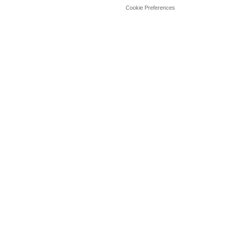
Cookie Preferences