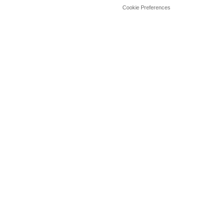
Cookie Preferences