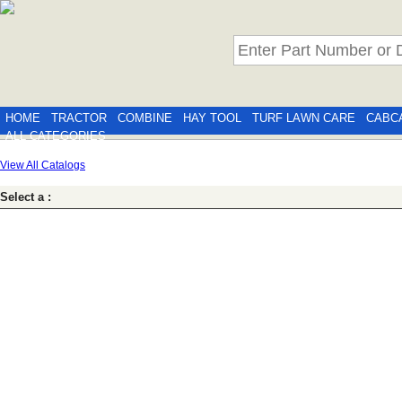
HOME
TRACTOR
COMBINE
HAY TOOL
TURF LAWN CARE
CABC
ALL CATEGORIES
View All Catalogs
Select a :