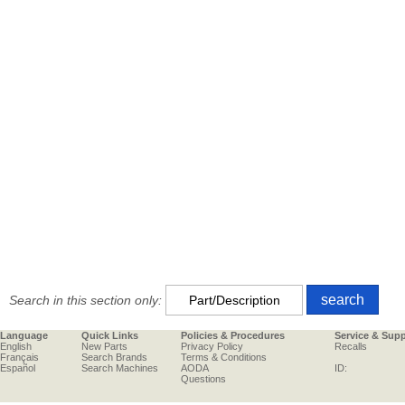
Search in this section only:
Language
Quick Links
Policies & Procedures
Service & Sup
English
New Parts
Privacy Policy
Recalls
Français
Search Brands
Terms & Conditions
Español
Search Machines
AODA
ID:
Questions