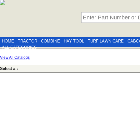
HOME
TRACTOR
COMBINE
HAY TOOL
TURF LAWN CARE
CABC
ALL CATEGORIES
View All Catalogs
Select a :