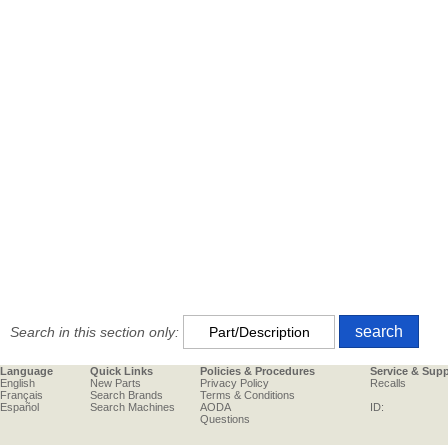
Search in this section only:
Language
Quick Links
Policies & Procedures
Service & Sup
English
New Parts
Privacy Policy
Recalls
Français
Search Brands
Terms & Conditions
Español
Search Machines
AODA
ID:
Questions