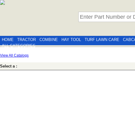
HOME
TRACTOR
COMBINE
HAY TOOL
TURF LAWN CARE
CABC
ALL CATEGORIES
View All Catalogs
Select a :