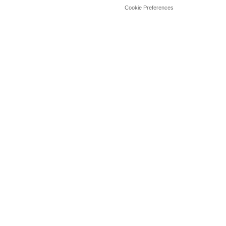
Cookie Preferences