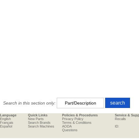
Search in this section only:
Language
Quick Links
Policies & Procedures
Service & Sup
English
New Parts
Privacy Policy
Recalls
Français
Search Brands
Terms & Conditions
Español
Search Machines
AODA
ID:
Questions