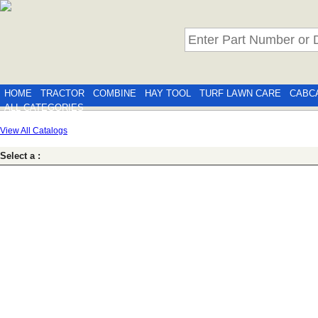
HOME
TRACTOR
COMBINE
HAY TOOL
TURF LAWN CARE
CABC
ALL CATEGORIES
View All Catalogs
Select a :