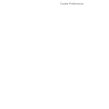
Cookie Preferences