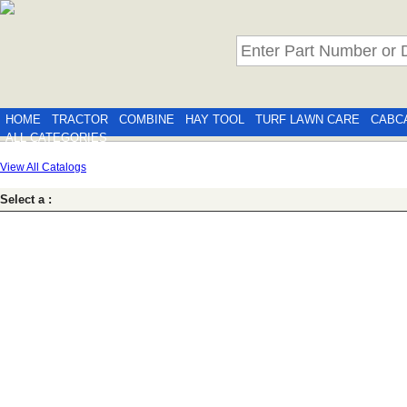
HOME
TRACTOR
COMBINE
HAY TOOL
TURF LAWN CARE
CABC
ALL CATEGORIES
View All Catalogs
Select a :