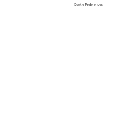
Cookie Preferences