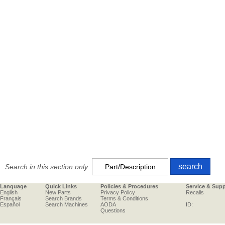
Search in this section only:
Language
Quick Links
Policies & Procedures
Service & Sup
English
New Parts
Privacy Policy
Recalls
Français
Search Brands
Terms & Conditions
Español
Search Machines
AODA
ID:
Questions