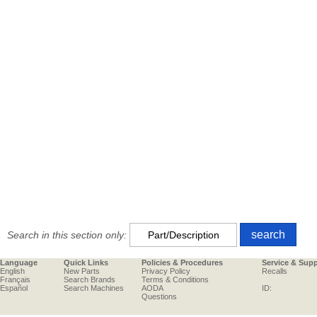
Search in this section only:
Language
Quick Links
Policies & Procedures
Service & Sup
English
New Parts
Privacy Policy
Recalls
Français
Search Brands
Terms & Conditions
Español
Search Machines
AODA
ID:
Questions