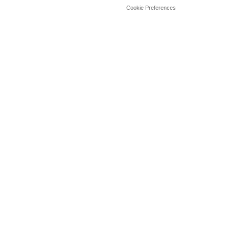
Cookie Preferences