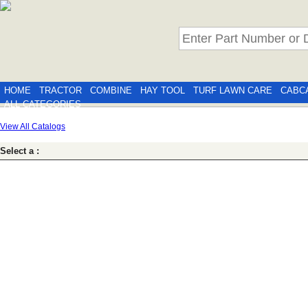
HOME
TRACTOR
COMBINE
HAY TOOL
TURF LAWN CARE
CABC
ALL CATEGORIES
View All Catalogs
Select a :