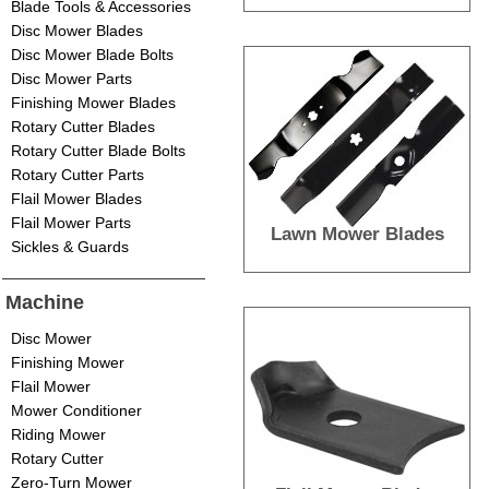
Blade Tools & Accessories
Disc Mower Blades
Disc Mower Blade Bolts
Disc Mower Parts
Finishing Mower Blades
Rotary Cutter Blades
Rotary Cutter Blade Bolts
Rotary Cutter Parts
Flail Mower Blades
Flail Mower Parts
Lawn Mower Blades
Sickles & Guards
Machine
Disc Mower
Finishing Mower
Flail Mower
Mower Conditioner
Riding Mower
Rotary Cutter
Zero-Turn Mower