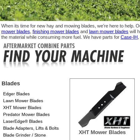
When its time for new hay and mowing blades, we're here to help. Ou
mower blades
,
finishing mower blades
and
lawn mower blades
will 
the material while consuming more fuel. We have parts for
Case-IH
Blades
Edger Blades
Lawn Mower Blades
XHT Mower Blades
Predator Mower Blades
LaserEdge® Blades
Blade Adapters, Lifts & Bolts
XHT Mower Blades
Blade Grinder / Stone