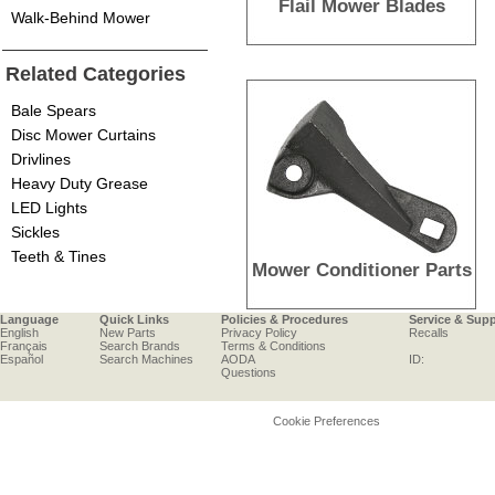
Flail Mower Blades
Walk-Behind Mower
Related Categories
Bale Spears
Disc Mower Curtains
Drivlines
Heavy Duty Grease
LED Lights
Sickles
Teeth & Tines
Mower Conditioner Parts
Language
Quick Links
Policies & Procedures
Service & Sup
English
New Parts
Privacy Policy
Recalls
Français
Search Brands
Terms & Conditions
Español
Search Machines
AODA
ID:
Questions
Cookie Preferences