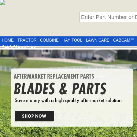
HOME
TRACTOR
COMBINE
HAY TOOL
LAWN CARE
CABCAM™
ALL CATEGORIES