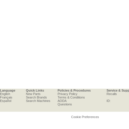
Language
Quick Links
Policies & Procedures
Service & Sup
English
New Parts
Privacy Policy
Recalls
Français
Search Brands
Terms & Conditions
Español
Search Machines
AODA
ID:
Questions
Cookie Preferences