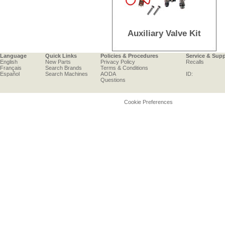
Auxiliary Valve Kit
Language
Quick Links
Policies & Procedures
Service & Sup
English
New Parts
Privacy Policy
Recalls
Français
Search Brands
Terms & Conditions
Español
Search Machines
AODA
ID:
Questions
Cookie Preferences