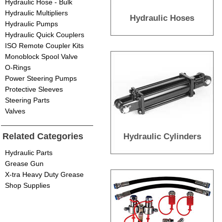
Hydraulic Hose - Bulk
Hydraulic Multipliers
Hydraulic Hoses
Hydraulic Pumps
Hydraulic Quick Couplers
ISO Remote Coupler Kits
Monoblock Spool Valve
O-Rings
Power Steering Pumps
Protective Sleeves
Steering Parts
Valves
Related Categories
Hydraulic Cylinders
Hydraulic Parts
Grease Gun
X-tra Heavy Duty Grease
Shop Supplies