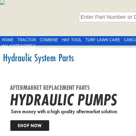
HOME
TRACTOR
COMBINE
HAY TOOL
TURF LAWN CARE
CABC
ALL CATEGORIES