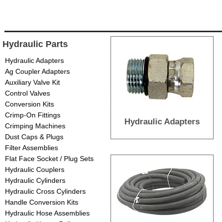
Hydraulic Parts
Hydraulic Adapters
Ag Coupler Adapters
Auxiliary Valve Kit
Control Valves
Conversion Kits
Crimp-On Fittings
Hydraulic Adapters
Crimping Machines
Dust Caps & Plugs
Filter Assemblies
Flat Face Socket / Plug Sets
Hydraulic Couplers
Hydraulic Cylinders
Hydraulic Cross Cylinders
Handle Conversion Kits
Hydraulic Hose Assemblies