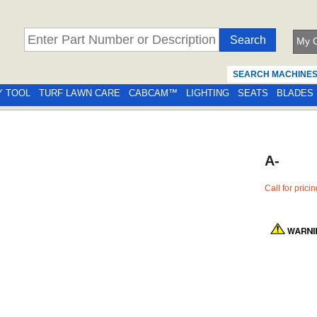
My C
SEARCH MACHINE
Y TOOL
TURF LAWN CARE
CABCAM™
LIGHTING
SEATS
BLADES
A-
Call for prici