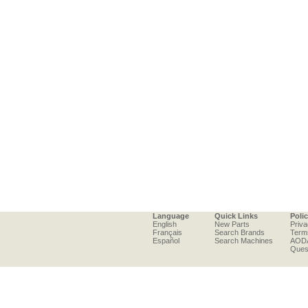
Language
Quick Links
Poli
English
New Parts
Priva
Français
Search Brands
Term
Español
Search Machines
AOD
Ques