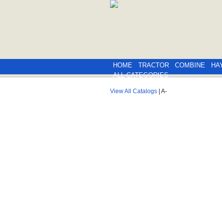
HOME
TRACTOR
COMBINE
HA
ALL CATEGORIES
View All Catalogs
| A-