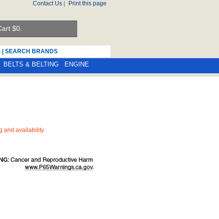
Contact Us
|
Print this page
art $
0.
S
|
SEARCH BRANDS
BELTS & BELTING
ENGINE
ng and availability