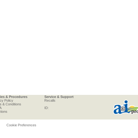
cies & Procedures
Service & Support
cy Policy
Recalls
s & Conditions
A
ID:
tions
Cookie Preferences