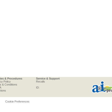
cies & Procedures
Service & Support
cy Policy
Recalls
s & Conditions
A
ID:
tions
Cookie Preferences