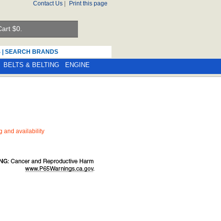
Contact Us
|
Print this page
art $
0.
S
|
SEARCH BRANDS
BELTS & BELTING
ENGINE
ng and availability