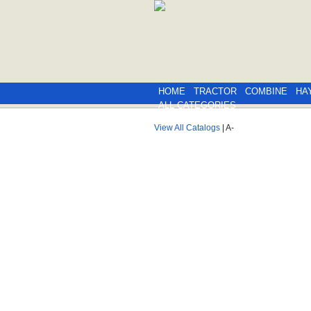
HOME
TRACTOR
COMBINE
HA
ALL CATEGORIES
View All Catalogs
| A-