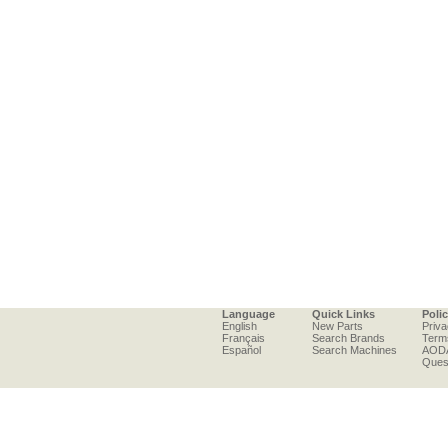
Language
Quick Links
Poli
English
New Parts
Priva
Français
Search Brands
Term
Español
Search Machines
AOD
Ques