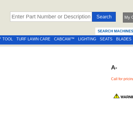
My C
SEARCH MACHINE
Y TOOL
TURF LAWN CARE
CABCAM™
LIGHTING
SEATS
BLADES
A-
Call for prici