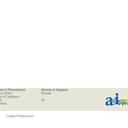
cies & Procedures
Service & Support
cy Policy
Recalls
s & Conditions
A
ID:
tions
Cookie Preferences