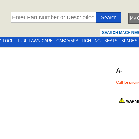
My C
SEARCH MACHINE
Y TOOL
TURF LAWN CARE
CABCAM™
LIGHTING
SEATS
BLADES
A-
Call for prici