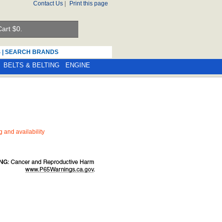
Contact Us
|
Print this page
art $
0.
S
|
SEARCH BRANDS
BELTS & BELTING
ENGINE
ng and availability