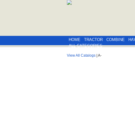
HOME
TRACTOR
COMBINE
HA
ALL CATEGORIES
View All Catalogs
| A-