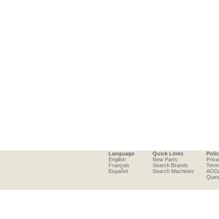
Language
Quick Links
Poli
English
New Parts
Priva
Français
Search Brands
Term
Español
Search Machines
AOD
Ques