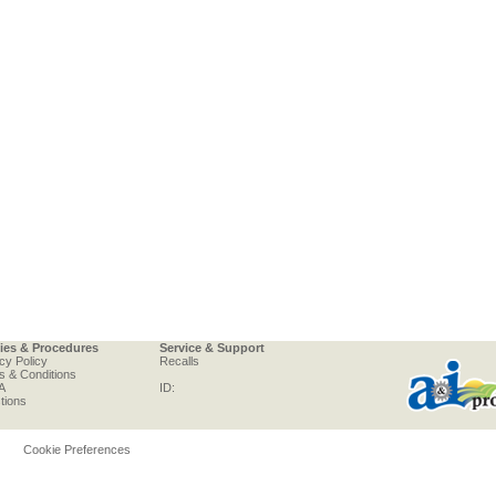
cies & Procedures
Service & Support
cy Policy
Recalls
s & Conditions
A
ID:
tions
Cookie Preferences