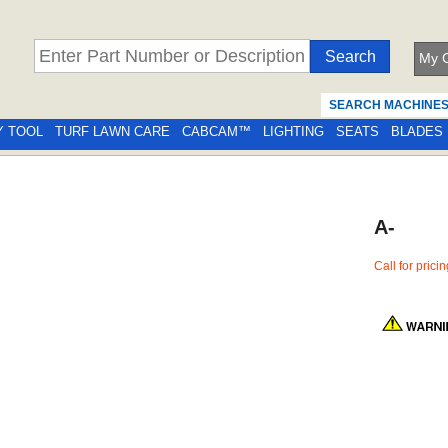
My C
SEARCH MACHINE
Y TOOL
TURF LAWN CARE
CABCAM™
LIGHTING
SEATS
BLADES
A-
Call for prici