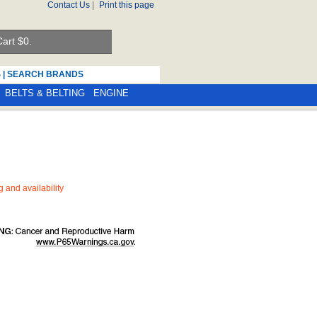
Contact Us
|
Print this page
art $
0.
S
|
SEARCH BRANDS
BELTS & BELTING
ENGINE
ng and availability