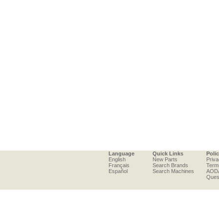
Language
Quick Links
Poli
English
New Parts
Priva
Français
Search Brands
Term
Español
Search Machines
AOD
Ques