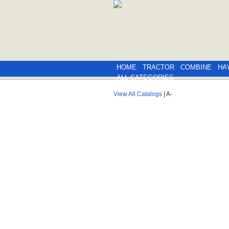
HOME
TRACTOR
COMBINE
HA
ALL CATEGORIES
View All Catalogs
| A-