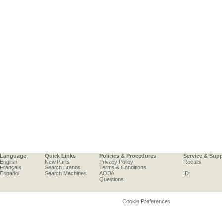
Language
Quick Links
Policies & Procedures
Service & Sup
English
New Parts
Privacy Policy
Recalls
Français
Search Brands
Terms & Conditions
Español
Search Machines
AODA
ID:
Questions
Cookie Preferences