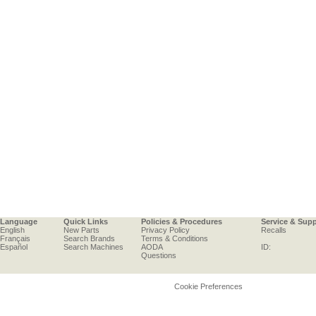
Language
Quick Links
Policies & Procedures
Service & Sup
English
New Parts
Privacy Policy
Recalls
Français
Search Brands
Terms & Conditions
Español
Search Machines
AODA
ID:
Questions
Cookie Preferences