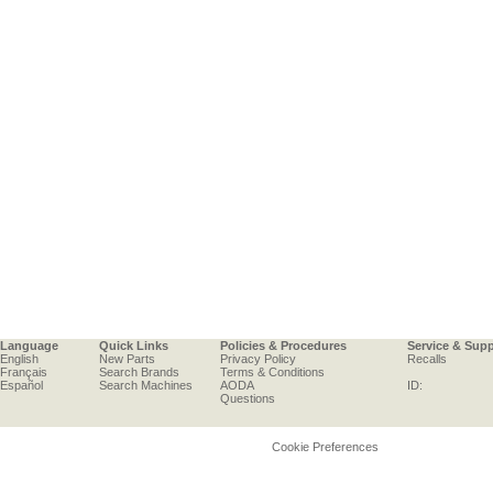
Language
Quick Links
Policies & Procedures
Service & Sup
English
New Parts
Privacy Policy
Recalls
Français
Search Brands
Terms & Conditions
Español
Search Machines
AODA
ID:
Questions
Cookie Preferences