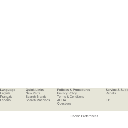
Language
Quick Links
Policies & Procedures
Service & Sup
English
New Parts
Privacy Policy
Recalls
Français
Search Brands
Terms & Conditions
Español
Search Machines
AODA
ID:
Questions
Cookie Preferences