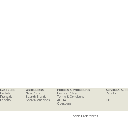
Language
Quick Links
Policies & Procedures
Service & Sup
English
New Parts
Privacy Policy
Recalls
Français
Search Brands
Terms & Conditions
Español
Search Machines
AODA
ID:
Questions
Cookie Preferences