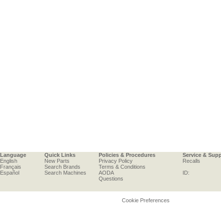
Language
Quick Links
Policies & Procedures
Service & Sup
English
New Parts
Privacy Policy
Recalls
Français
Search Brands
Terms & Conditions
Español
Search Machines
AODA
ID:
Questions
Cookie Preferences