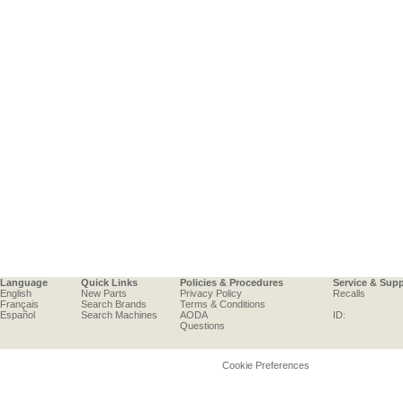
Language
Quick Links
Policies & Procedures
Service & Sup
English
New Parts
Privacy Policy
Recalls
Français
Search Brands
Terms & Conditions
Español
Search Machines
AODA
ID:
Questions
Cookie Preferences