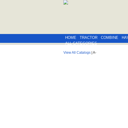
HOME
TRACTOR
COMBINE
HA
ALL CATEGORIES
View All Catalogs
| A-