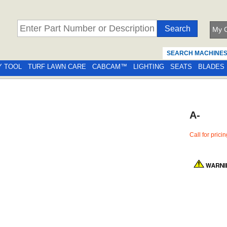
My C
SEARCH MACHINE
Y TOOL
TURF LAWN CARE
CABCAM™
LIGHTING
SEATS
BLADES
A-
Call for prici