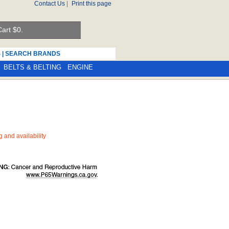
Contact Us
|
Print this page
art $
0.
S
|
SEARCH BRANDS
BELTS & BELTING
ENGINE
ng and availability