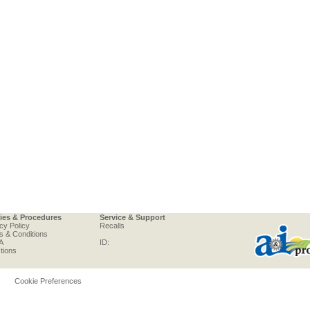
cies & Procedures
Service & Support
cy Policy
Recalls
s & Conditions
A
ID:
tions
Cookie Preferences