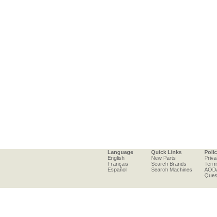
Language
Quick Links
Poli
English
New Parts
Priva
Français
Search Brands
Term
Español
Search Machines
AOD
Ques