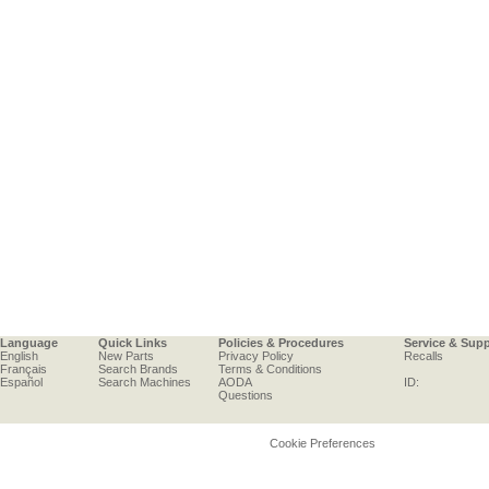
Language
Quick Links
Policies & Procedures
Service & Sup
English
New Parts
Privacy Policy
Recalls
Français
Search Brands
Terms & Conditions
Español
Search Machines
AODA
ID:
Questions
Cookie Preferences