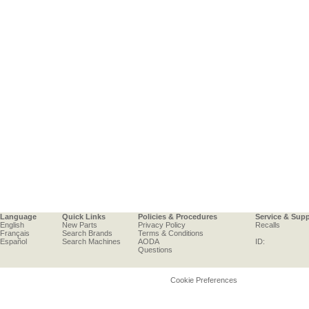
Language
Quick Links
Policies & Procedures
Service & Sup
English
New Parts
Privacy Policy
Recalls
Français
Search Brands
Terms & Conditions
Español
Search Machines
AODA
ID:
Questions
Cookie Preferences