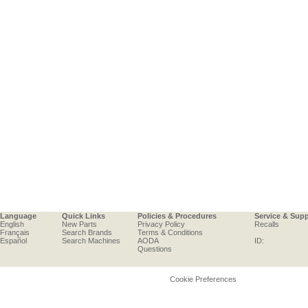
Language
Quick Links
Policies & Procedures
Service & Sup
English
New Parts
Privacy Policy
Recalls
Français
Search Brands
Terms & Conditions
Español
Search Machines
AODA
ID:
Questions
Cookie Preferences