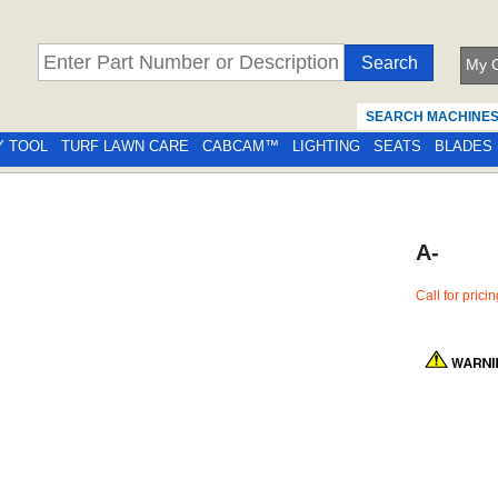
My C
SEARCH MACHINE
Y TOOL
TURF LAWN CARE
CABCAM™
LIGHTING
SEATS
BLADES
A-
Call for prici