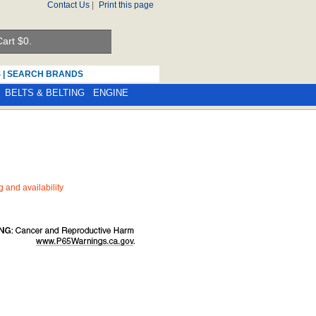
Contact Us
|
Print this page
art $
0.
S
|
SEARCH BRANDS
BELTS & BELTING
ENGINE
ng and availability