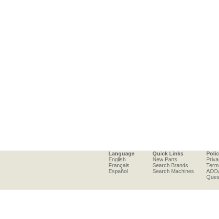
Language
Quick Links
Poli
English
New Parts
Priva
Français
Search Brands
Term
Español
Search Machines
AOD
Ques