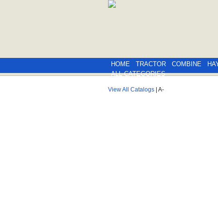
HOME
TRACTOR
COMBINE
HA
ALL CATEGORIES
View All Catalogs
| A-