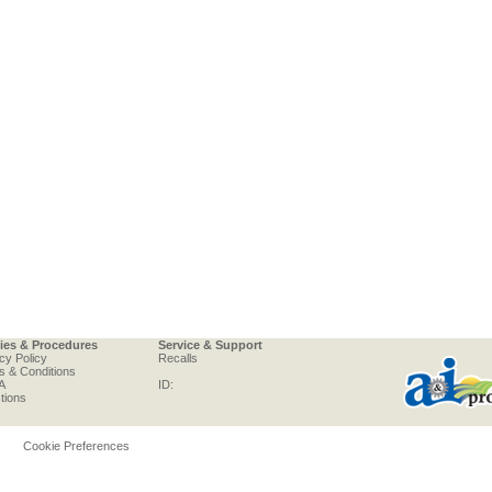
cies & Procedures
Service & Support
cy Policy
Recalls
s & Conditions
A
ID:
tions
Cookie Preferences