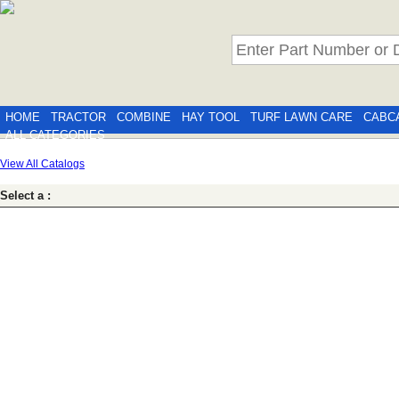
HOME
TRACTOR
COMBINE
HAY TOOL
TURF LAWN CARE
CABC
ALL CATEGORIES
View All Catalogs
Select a :