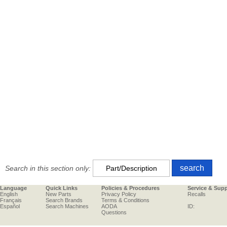
Search in this section only:
Language
Quick Links
Policies & Procedures
Service & Sup
English
New Parts
Privacy Policy
Recalls
Français
Search Brands
Terms & Conditions
Español
Search Machines
AODA
ID:
Questions