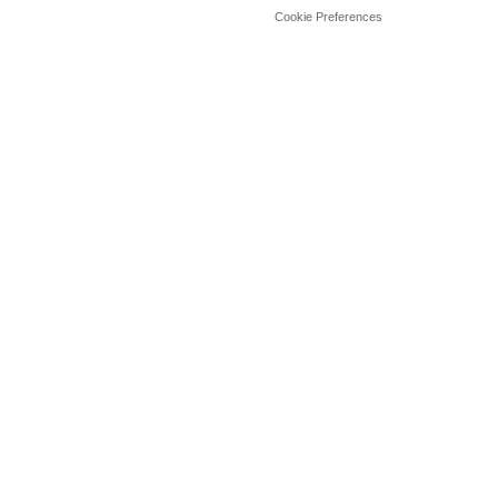
Cookie Preferences