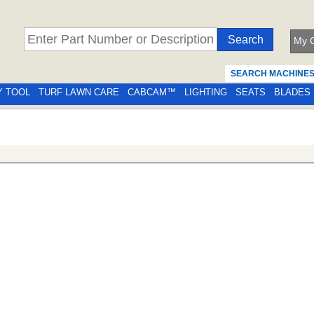
My C
SEARCH MACHINE
Y TOOL
TURF LAWN CARE
CABCAM™
LIGHTING
SEATS
BLADES