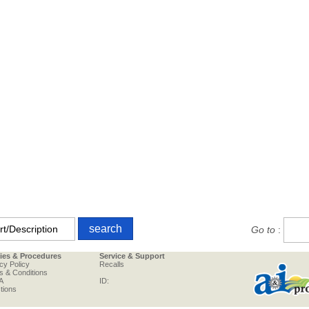
Go to
:
cies & Procedures
Service & Support
cy Policy
Recalls
s & Conditions
A
ID:
tions