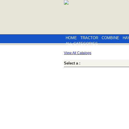
HOME
TRACTOR
COMBINE
HA
ALL CATEGORIES
View All Catalogs
Select a :