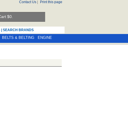
Contact Us
|
Print this page
art $
0.
S
|
SEARCH BRANDS
BELTS & BELTING
ENGINE