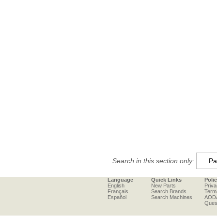
Search in this section only:
Language
Quick Links
Poli
English
New Parts
Priva
Français
Search Brands
Term
Español
Search Machines
AOD
Ques