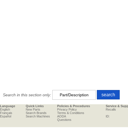
Search in this section only:
Language
Quick Links
Policies & Procedures
Service & Sup
English
New Parts
Privacy Policy
Recalls
Français
Search Brands
Terms & Conditions
Español
Search Machines
AODA
ID:
Questions