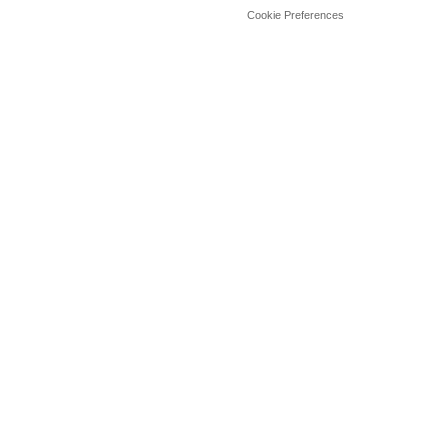
Cookie Preferences