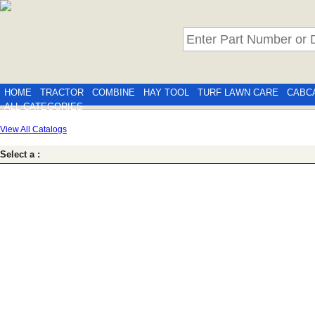
HOME
TRACTOR
COMBINE
HAY TOOL
TURF LAWN CARE
CABC
ALL CATEGORIES
View All Catalogs
Select a :