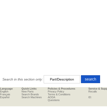
Search in this section only:
Language
Quick Links
Policies & Procedures
Service & Sup
English
New Parts
Privacy Policy
Recalls
Français
Search Brands
Terms & Conditions
Español
Search Machines
AODA
ID:
Questions