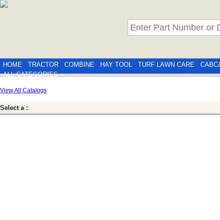
HOME
TRACTOR
COMBINE
HAY TOOL
TURF LAWN CARE
CABC
ALL CATEGORIES
View All Catalogs
Select a :