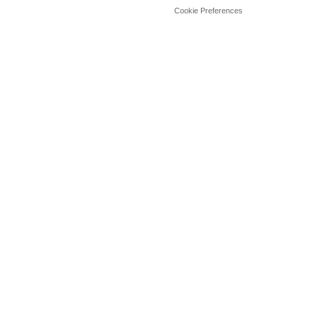
Cookie Preferences