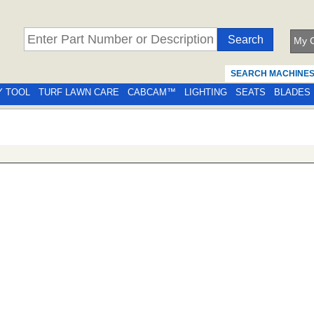
My C
SEARCH MACHINE
Y TOOL
TURF LAWN CARE
CABCAM™
LIGHTING
SEATS
BLADES