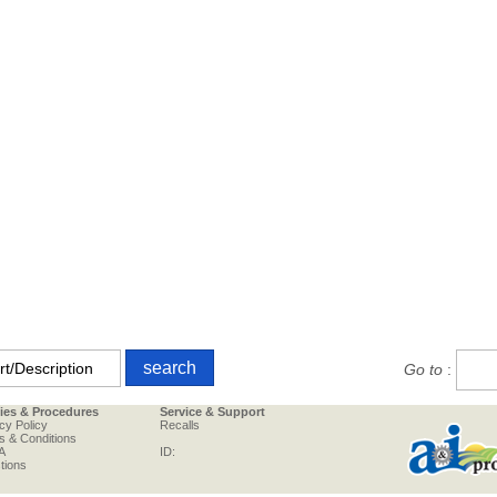
Go to
:
cies & Procedures
Service & Support
cy Policy
Recalls
s & Conditions
A
ID:
tions