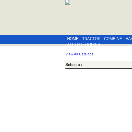
HOME
TRACTOR
COMBINE
HA
ALL CATEGORIES
View All Catalogs
Select a :