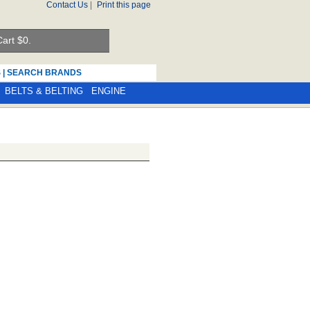
Contact Us
|
Print this page
art $
0.
S
|
SEARCH BRANDS
BELTS & BELTING
ENGINE