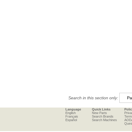
Search in this section only:
Language
Quick Links
Poli
English
New Parts
Priva
Français
Search Brands
Term
Español
Search Machines
AOD
Ques