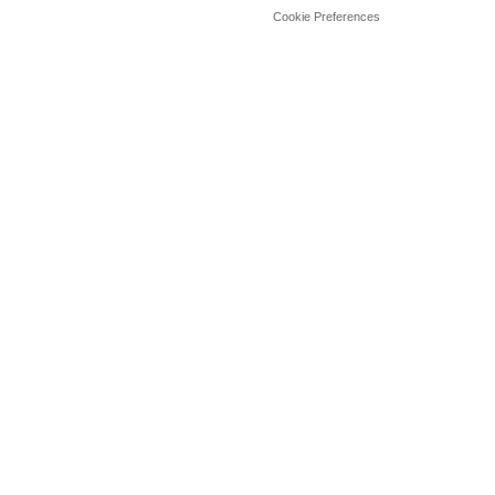
Cookie Preferences