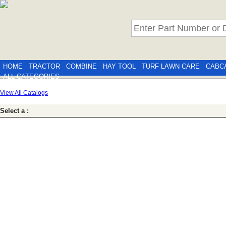
HOME
TRACTOR
COMBINE
HAY TOOL
TURF LAWN CARE
CABC
ALL CATEGORIES
View All Catalogs
Select a :