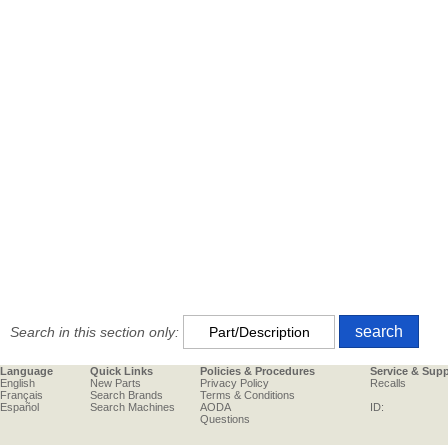
Search in this section only:
Language
Quick Links
Policies & Procedures
Service & Sup
English
New Parts
Privacy Policy
Recalls
Français
Search Brands
Terms & Conditions
Español
Search Machines
AODA
ID:
Questions