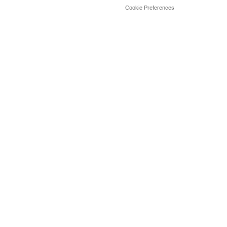
Cookie Preferences