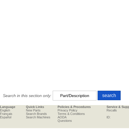
Search in this section only:
Language
Quick Links
Policies & Procedures
Service & Sup
English
New Parts
Privacy Policy
Recalls
Français
Search Brands
Terms & Conditions
Español
Search Machines
AODA
ID:
Questions