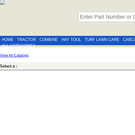
HOME
TRACTOR
COMBINE
HAY TOOL
TURF LAWN CARE
CABC
ALL CATEGORIES
View All Catalogs
Select a :