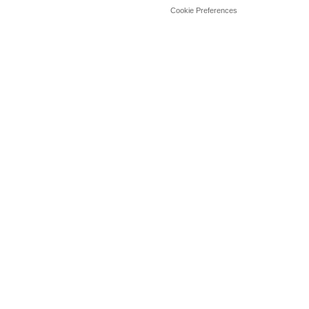
Cookie Preferences