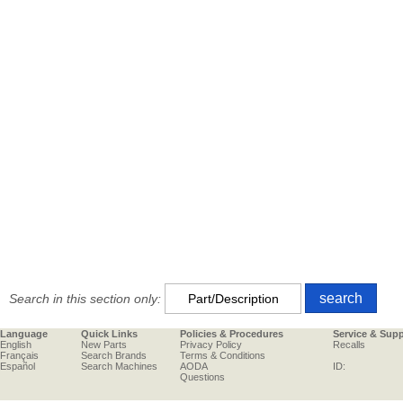
Search in this section only:
Language
Quick Links
Policies & Procedures
Service & Sup
English
New Parts
Privacy Policy
Recalls
Français
Search Brands
Terms & Conditions
Español
Search Machines
AODA
ID:
Questions