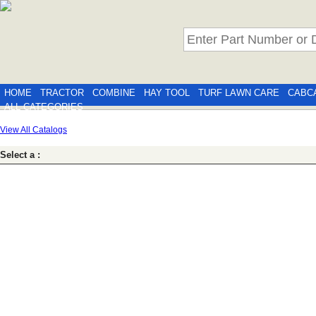
HOME
TRACTOR
COMBINE
HAY TOOL
TURF LAWN CARE
CABC
ALL CATEGORIES
View All Catalogs
Select a :