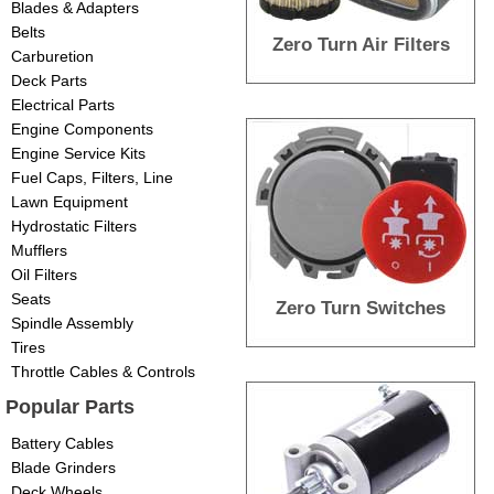
Blades & Adapters
Belts
Zero Turn Air Filters
Carburetion
Deck Parts
Electrical Parts
Engine Components
Engine Service Kits
Fuel Caps, Filters, Line
Lawn Equipment
Hydrostatic Filters
Mufflers
Oil Filters
Seats
Zero Turn Switches
Spindle Assembly
Tires
Throttle Cables & Controls
Popular Parts
Battery Cables
Blade Grinders
Deck Wheels