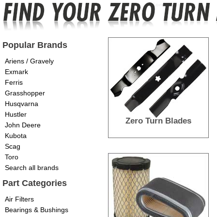
Popular Brands
Ariens / Gravely
Exmark
Ferris
Grasshopper
Husqvarna
Hustler
Zero Turn Blades
John Deere
Kubota
Scag
Toro
Search all brands
Part Categories
Air Filters
Bearings & Bushings