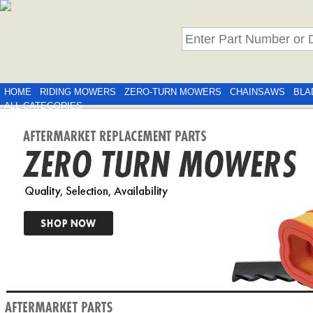
HOME
RIDING MOWERS
ZERO-TURN MOWERS
CHAINSAWS
BLA
ALL CATEGORIES