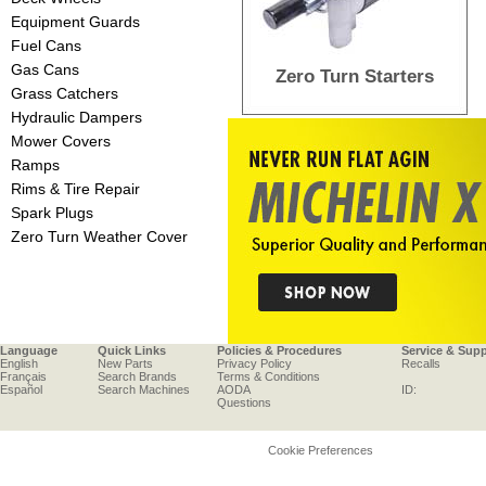
Equipment Guards
Fuel Cans
Gas Cans
Zero Turn Starters
Grass Catchers
Hydraulic Dampers
Mower Covers
Ramps
Rims & Tire Repair
Spark Plugs
Zero Turn Weather Cover
Language
Quick Links
Policies & Procedures
Service & Sup
English
New Parts
Privacy Policy
Recalls
Français
Search Brands
Terms & Conditions
Español
Search Machines
AODA
ID:
Questions
Cookie Preferences